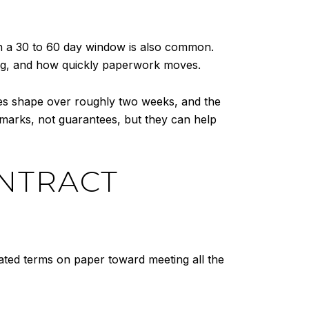
gh a 30 to 60 day window is also common.
ming, and how quickly paperwork moves.
akes shape over roughly two weeks, and the
hmarks, not guarantees, but they can help
ONTRACT
iated terms on paper toward meeting all the