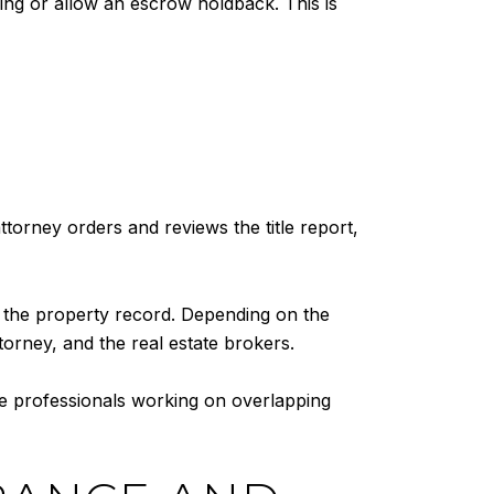
sing or allow an escrow holdback. This is
torney orders and reviews the title report,
to the property record. Depending on the
ttorney, and the real estate brokers.
le professionals working on overlapping