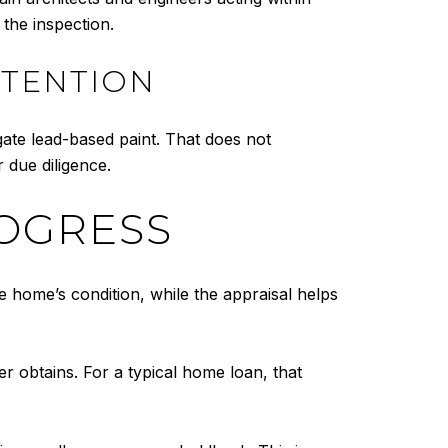
 the inspection.
TTENTION
gate lead-based paint. That does not
 due diligence.
ROGRESS
e home’s condition, while the appraisal helps
er obtains. For a typical home loan, that