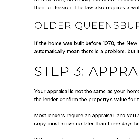
their profession. The law also requires a wri
OLDER QUEENSBUR
If the home was built before 1978, the New Y
automatically mean there is a problem, but 
STEP 3: APPR
Your appraisal is not the same as your home 
the lender confirm the property’s value for t
Most lenders require an appraisal, and you ar
copy must arrive no later than three days be