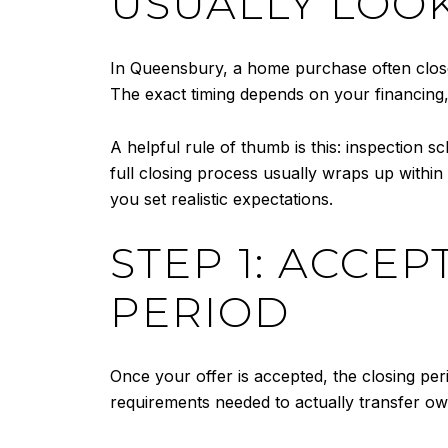
USUALLY LOOK
In Queensbury, a home purchase often close
The exact timing depends on your financing,
A helpful rule of thumb is this: inspection 
full closing process usually wraps up withi
you set realistic expectations.
STEP 1: ACCE
PERIOD
Once your offer is accepted, the closing pe
requirements needed to actually transfer ow