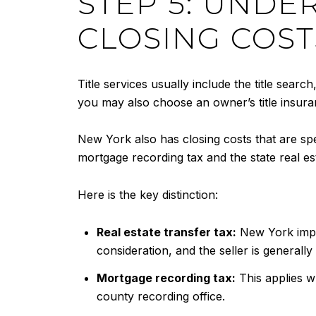
STEP 5: UNDE
CLOSING COST
Title services usually include the title search
you may also choose an owner’s title insuran
New York also has closing costs that are sp
mortgage recording tax and the state real est
Here is the key distinction:
Real estate transfer tax:
New York impo
consideration, and the seller is generall
Mortgage recording tax:
This applies w
county recording office.