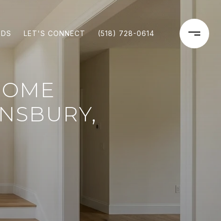
ODS
LET'S CONNECT
(518) 728-0614
HOME
NSBURY,