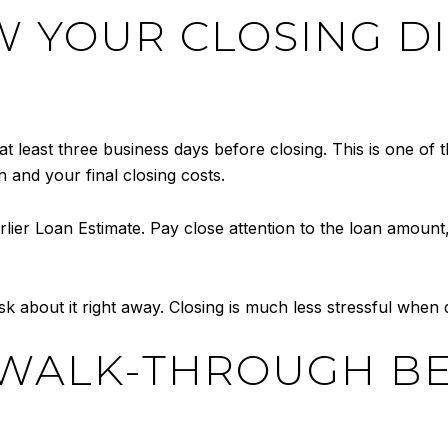
EW YOUR CLOSING D
at least three business days before closing. This is one of
 and your final closing costs.
ier Loan Estimate. Pay close attention to the loan amount, i
sk about it right away. Closing is much less stressful when
L WALK-THROUGH B