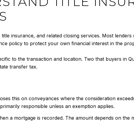
RSTAND TITLE INS
S
, title insurance, and related closing services. Most lenders 
ce policy to protect your own financial interest in the prop
ecific to the transaction and location. Two that buyers in
ate transfer tax.
ses this on conveyances where the consideration exceeds 
y primarily responsible unless an exemption applies.
hen a mortgage is recorded. The amount depends on the mort