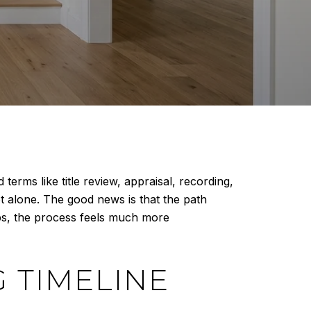
erms like title review, appraisal, recording,
t alone. The good news is that the path
eps, the process feels much more
 TIMELINE