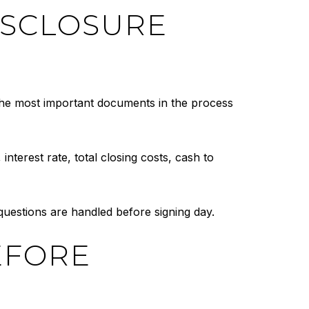
ISCLOSURE
 the most important documents in the process
nterest rate, total closing costs, cash to
 questions are handled before signing day.
EFORE