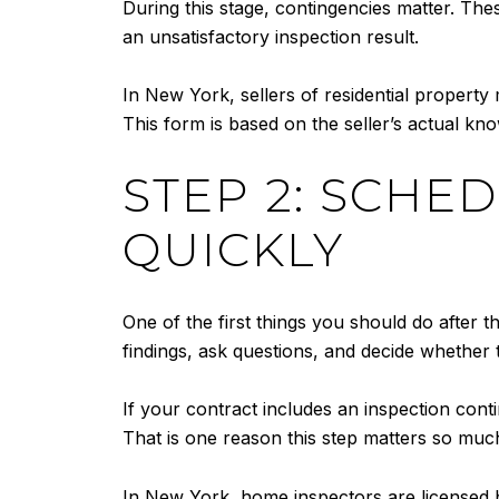
During this stage, contingencies matter. Thes
an unsatisfactory inspection result.
In New York, sellers of residential property
This form is based on the seller’s actual kno
STEP 2: SCHE
QUICKLY
One of the first things you should do after 
findings, ask questions, and decide whether
If your contract includes an inspection conti
That is one reason this step matters so much
In New York, home inspectors are licensed by