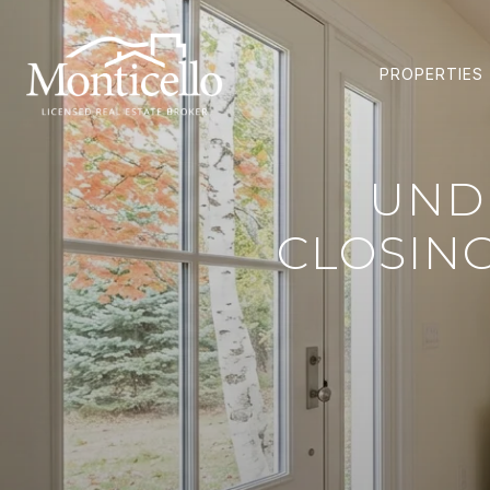
PROPERTIES
UND
CLOSIN