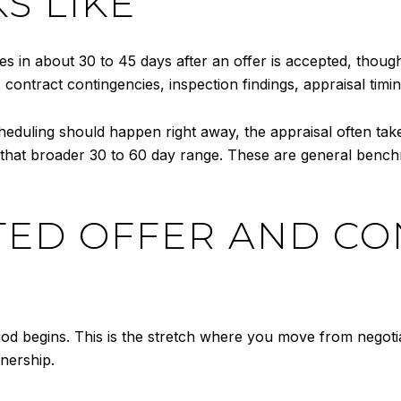
S LIKE
s in about 30 to 45 days after an offer is accepted, thou
 contract contingencies, inspection findings, appraisal ti
scheduling should happen right away, the appraisal often t
n that broader 30 to 60 day range. These are general benc
PTED OFFER AND C
riod begins. This is the stretch where you move from negot
nership.