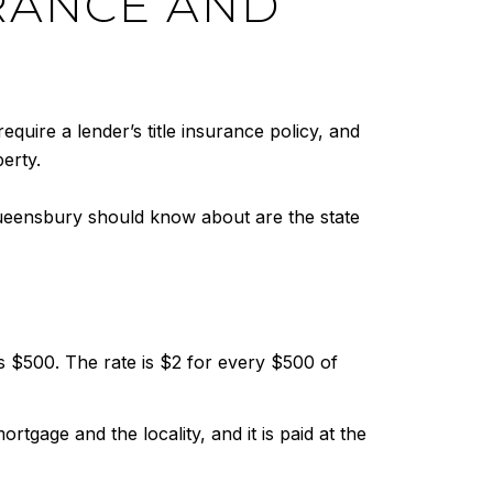
URANCE AND
require a lender’s title insurance policy, and
erty.
 Queensbury should know about are the state
$500. The rate is $2 for every $500 of
gage and the locality, and it is paid at the