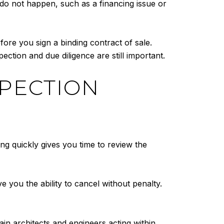
s do not happen, such as a financing issue or
ore you sign a binding contract of sale.
ection and due diligence are still important.
SPECTION
ng quickly gives you time to review the
e you the ability to cancel without penalty.
in architects and engineers acting within