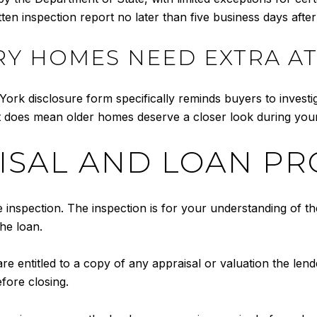
tten inspection report no later than five business days after
Y HOMES NEED EXTRA A
ork disclosure form specifically reminds buyers to investi
it does mean older homes deserve a closer look during your
AISAL AND LOAN P
inspection. The inspection is for your understanding of th
he loan.
e entitled to a copy of any appraisal or valuation the lend
fore closing.