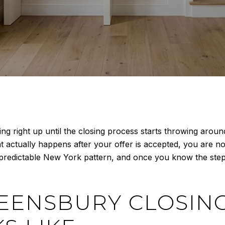
 right up until the closing process starts throwing around t
t actually happens after your offer is accepted, you are no
ly predictable New York pattern, and once you know the st
EENSBURY CLOSING