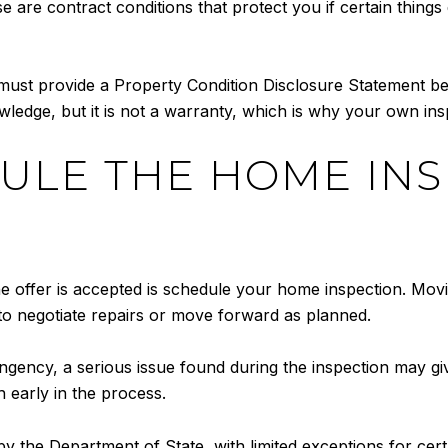
e are contract conditions that protect you if certain thing
 must provide a Property Condition Disclosure Statement bef
wledge, but it is not a warranty, which is why your own insp
DULE THE HOME IN
the offer is accepted is schedule your home inspection. Movi
 to negotiate repairs or move forward as planned.
ngency, a serious issue found during the inspection may giv
 early in the process.
 the Department of State, with limited exceptions for certa