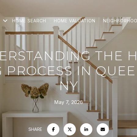
HOME SEARCH
HOME VALUATION
NEIGHBORHO
ERSTANDING THE 
G PROCESS IN QUEE
NY
May 7, 2026
SHARE