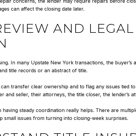
 repair concerns, the lender may require repairs before clo
ges can affect the closing date later.
 REVIEW AND LEGAL
N
sing. In many Upstate New York transactions, the buyer’s at
 title records or an abstract of title.
r can transfer clear ownership and to flag any issues tied 
 and seller, their attorneys, the title closer, the lender’s a
 having steady coordination really helps. There are multip
 small issues from turning into closing-week surprises.