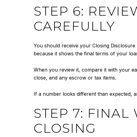
STEP 6: REVI
CAREFULLY
You should receive your Closing Disclosure 
because it shows the final terms of your loan
When you review it, compare it with your earl
close, and any escrow or tax items.
If a number looks different than expected, a
STEP 7: FINA
CLOSING