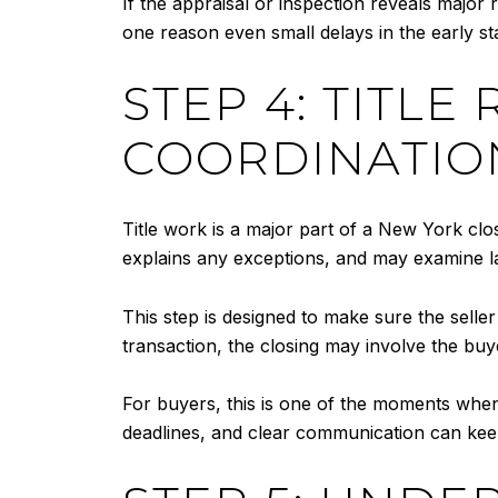
If the appraisal or inspection reveals major
one reason even small delays in the early sta
STEP 4: TITLE
COORDINATIO
Title work is a major part of a New York clo
explains any exceptions, and may examine land
This step is designed to make sure the selle
transaction, the closing may involve the buyer
For buyers, this is one of the moments when
deadlines, and clear communication can keep