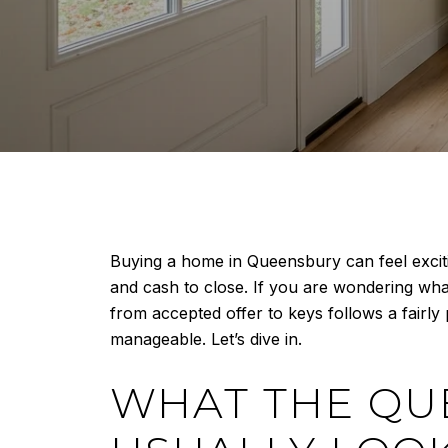
Buying a home in Queensbury can feel exciting
and cash to close. If you are wondering wha
from accepted offer to keys follows a fair
manageable. Let’s dive in.
WHAT THE QU