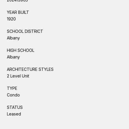
YEAR BUILT
1920
SCHOOL DISTRICT
Albany
HIGH SCHOOL
Albany
ARCHITECTURE STYLES
2 Level Unit
TYPE
Condo
STATUS
Leased