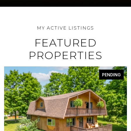
FEATURED
PROPERTIES
PENDING