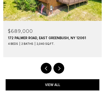
$689,000
172 PALMER ROAD, EAST GREENBUSH, NY 12061
4 BEDS
2 BATHS
2,040 SQ.FT.
VIEW ALL