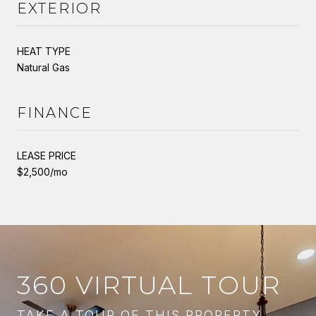
EXTERIOR
HEAT TYPE
Natural Gas
FINANCE
LEASE PRICE
$2,500/mo
360 VIRTUAL TOUR
TAKE A TOUR OF THIS PROPERTY