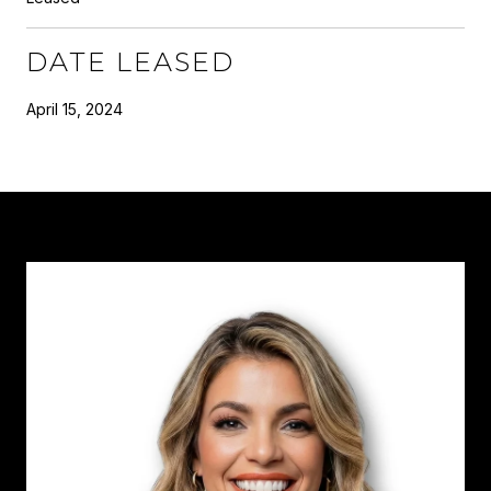
DATE LEASED
April 15, 2024