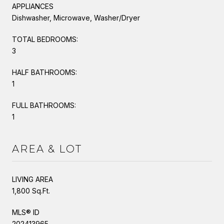
APPLIANCES
Dishwasher, Microwave, Washer/Dryer
TOTAL BEDROOMS:
3
HALF BATHROOMS:
1
FULL BATHROOMS:
1
AREA & LOT
LIVING AREA
1,800 Sq.Ft.
MLS® ID
202413965