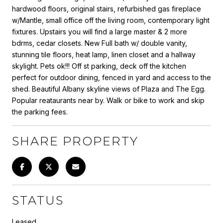
hardwood floors, original stairs, refurbished gas fireplace
w/Mantle, small office off the living room, contemporary light
fixtures. Upstairs you will find a large master & 2 more
bdrms, cedar closets. New Full bath w/ double vanity,
stunning tile floors, heat lamp, linen closet and a hallway
skylight. Pets ok!!! Off st parking, deck off the kitchen
perfect for outdoor dining, fenced in yard and access to the
shed. Beautiful Albany skyline views of Plaza and The Egg.
Popular reataurants near by. Walk or bike to work and skip
the parking fees.
SHARE PROPERTY
STATUS
Leased