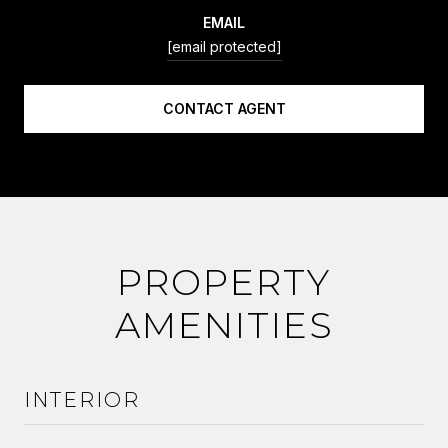
EMAIL
[email protected]
CONTACT AGENT
PROPERTY
AMENITIES
INTERIOR