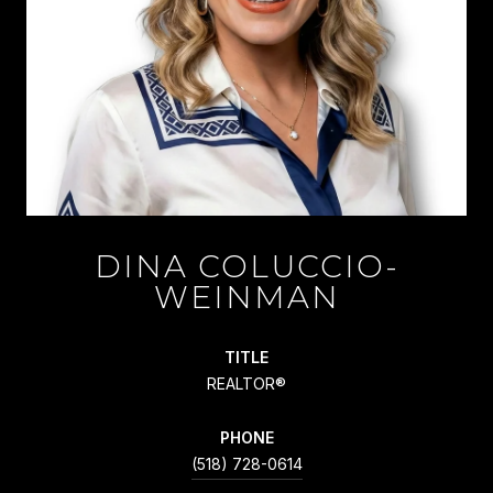
DINA COLUCCIO-
WEINMAN
TITLE
REALTOR®
PHONE
(518) 728-0614