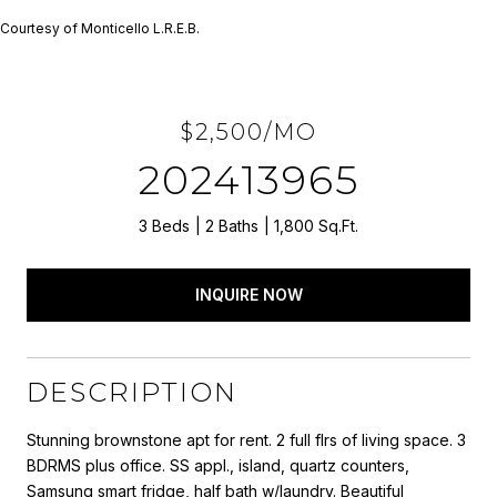
Courtesy of Monticello L.R.E.B.
$2,500/MO
202413965
3 Beds
2 Baths
1,800 Sq.Ft.
INQUIRE NOW
DESCRIPTION
Stunning brownstone apt for rent. 2 full flrs of living space. 3
BDRMS plus office. SS appl., island, quartz counters,
Samsung smart fridge, half bath w/laundry. Beautiful