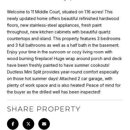
Welcome to 11 Middle Court, situated on 1.16 acres! This
newly updated home offers beautiful refinished hardwood
floors, new stainless-steel appliances, fresh paint
throughout, new kitchen cabinets with beautiful quartz
countertops and island. This property features 3 bedrooms
and 3 full bathrooms as well as a half bath in the basement.
Enjoy your time in the sunroom or cozy living room with
wood burning fireplace! Huge wrap around porch and deck
have been freshly painted to have summer cookouts!
Ductless Mini Split provides year-round comfort especially
on those hot summer days! Attached 2 car garage, with
plenty of work space and is also heated! Peace of mind for
the buyer as the drilled well has been inspected!
SHARE PROPERTY