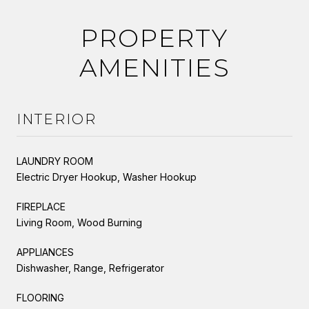
PROPERTY
AMENITIES
INTERIOR
LAUNDRY ROOM
Electric Dryer Hookup, Washer Hookup
FIREPLACE
Living Room, Wood Burning
APPLIANCES
Dishwasher, Range, Refrigerator
FLOORING