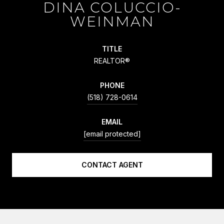
DINA COLUCCIO-
WEINMAN
TITLE
REALTOR®
PHONE
(518) 728-0614
EMAIL
[email protected]
CONTACT AGENT