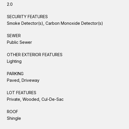
2.0
SECURITY FEATURES
Smoke Detector(s), Carbon Monoxide Detector(s)
SEWER
Public Sewer
OTHER EXTERIOR FEATURES
Lighting
PARKING
Paved, Driveway
LOT FEATURES
Private, Wooded, Cul-De-Sac
ROOF
Shingle