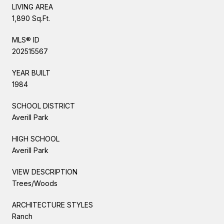
LIVING AREA
1,890 Sq.Ft.
MLS® ID
202515567
YEAR BUILT
1984
SCHOOL DISTRICT
Averill Park
HIGH SCHOOL
Averill Park
VIEW DESCRIPTION
Trees/Woods
ARCHITECTURE STYLES
Ranch