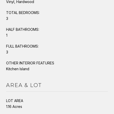
Vinyl, Hardwood
TOTAL BEDROOMS:
3
HALF BATHROOMS:
1
FULL BATHROOMS:
3
OTHER INTERIOR FEATURES
Kitchen Island
AREA & LOT
LOT AREA
1.16 Acres