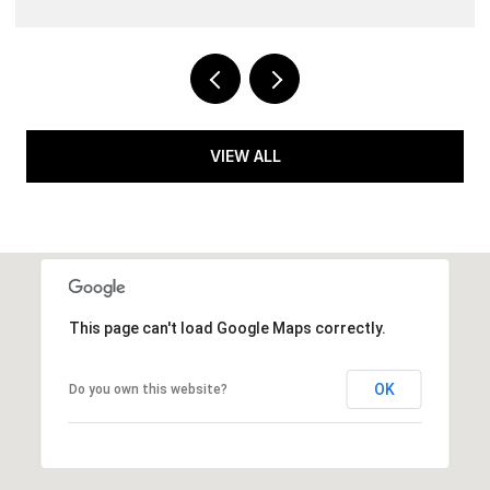
VIEW ALL
This page can't load Google Maps correctly.
OK
Do you own this website?