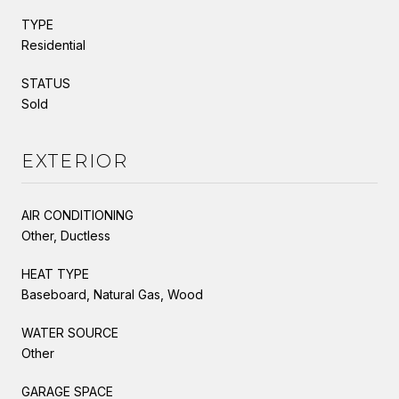
TYPE
Residential
STATUS
Sold
EXTERIOR
AIR CONDITIONING
Other, Ductless
HEAT TYPE
Baseboard, Natural Gas, Wood
WATER SOURCE
Other
GARAGE SPACE