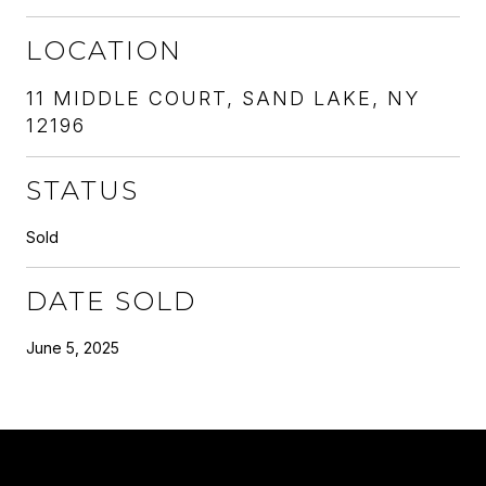
LOCATION
11 MIDDLE COURT, SAND LAKE, NY
12196
STATUS
Sold
DATE SOLD
June 5, 2025