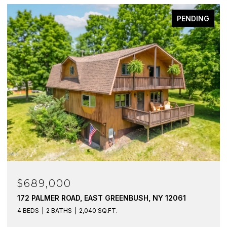
PENDING
$689,000
$2
172 PALMER ROAD, EAST GREENBUSH, NY 12061
131
123
4 BEDS
2 BATHS
2,040 SQ.FT.
4 BE