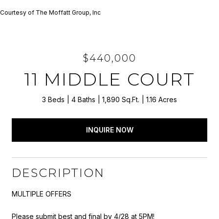
Courtesy of The Moffatt Group, Inc
$440,000
11 MIDDLE COURT
3 Beds
4 Baths
1,890 Sq.Ft.
1.16 Acres
INQUIRE NOW
DESCRIPTION
MULTIPLE OFFERS
Please submit best and final by 4/28 at 5PM!