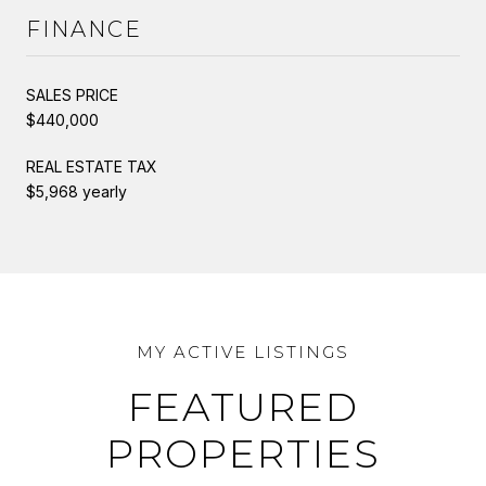
FINANCE
SALES PRICE
$440,000
REAL ESTATE TAX
$5,968 yearly
FEATURED
PROPERTIES