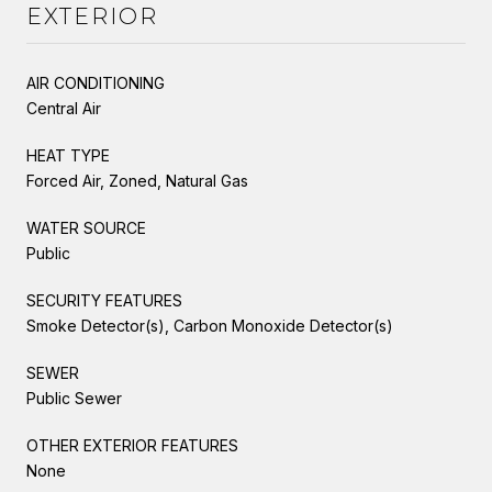
EXTERIOR
AIR CONDITIONING
Central Air
HEAT TYPE
Forced Air, Zoned, Natural Gas
WATER SOURCE
Public
SECURITY FEATURES
Smoke Detector(s), Carbon Monoxide Detector(s)
SEWER
Public Sewer
OTHER EXTERIOR FEATURES
None