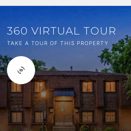
360 VIRTUAL TOUR
TAKE A TOUR OF THIS PROPERTY