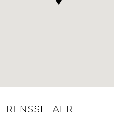
RENSSELAER