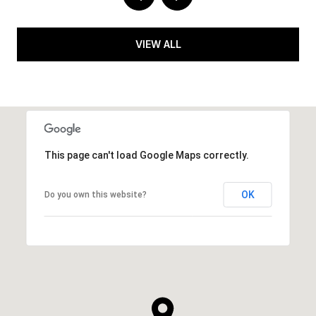
VIEW ALL
This page can't load Google Maps correctly.
OK
Do you own this website?