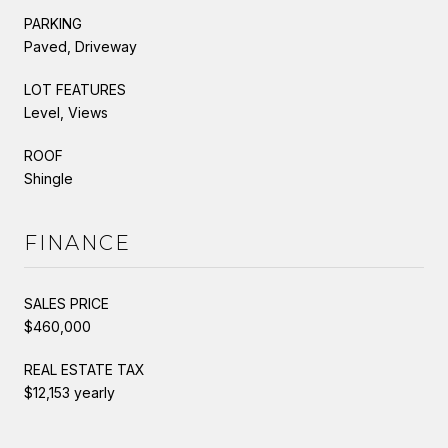
PARKING
Paved, Driveway
LOT FEATURES
Level, Views
ROOF
Shingle
FINANCE
SALES PRICE
$460,000
REAL ESTATE TAX
$12,153 yearly