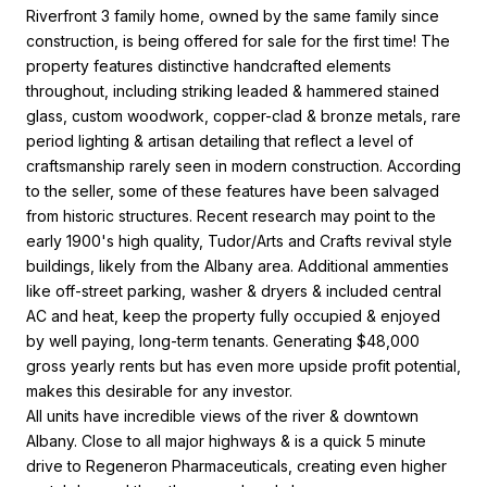
Riverfront 3 family home, owned by the same family since
construction, is being offered for sale for the first time! The
property features distinctive handcrafted elements
throughout, including striking leaded & hammered stained
glass, custom woodwork, copper-clad & bronze metals, rare
period lighting & artisan detailing that reflect a level of
craftsmanship rarely seen in modern construction. According
to the seller, some of these features have been salvaged
from historic structures. Recent research may point to the
early 1900's high quality, Tudor/Arts and Crafts revival style
buildings, likely from the Albany area. Additional ammenties
like off-street parking, washer & dryers & included central
AC and heat, keep the property fully occupied & enjoyed
by well paying, long-term tenants. Generating $48,000
gross yearly rents but has even more upside profit potential,
makes this desirable for any investor.
All units have incredible views of the river & downtown
Albany. Close to all major highways & is a quick 5 minute
drive to Regeneron Pharmaceuticals, creating even higher