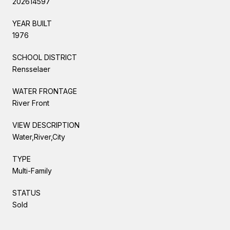
202614597
YEAR BUILT
1976
SCHOOL DISTRICT
Rensselaer
WATER FRONTAGE
River Front
VIEW DESCRIPTION
Water,River,City
TYPE
Multi-Family
STATUS
Sold