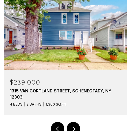
$239,000
1315 VAN CORTLAND STREET, SCHENECTADY, NY
12303
4 BEDS
2 BATHS
1,360 SQ.FT.