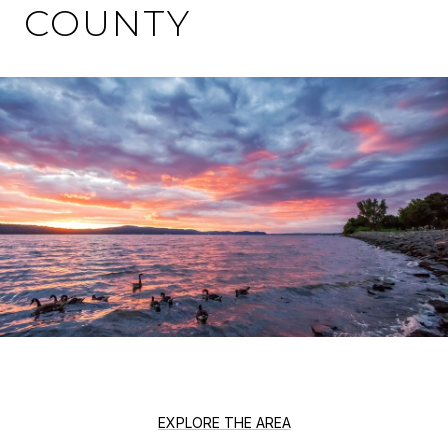
COUNTY
EXPLORE THE AREA