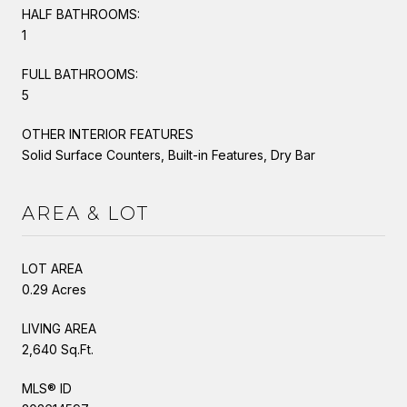
HALF BATHROOMS:
1
FULL BATHROOMS:
5
OTHER INTERIOR FEATURES
Solid Surface Counters, Built-in Features, Dry Bar
AREA & LOT
LOT AREA
0.29 Acres
LIVING AREA
2,640 Sq.Ft.
MLS® ID