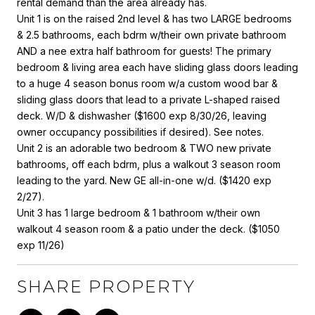
rental demand than the area already has.
Unit 1 is on the raised 2nd level & has two LARGE bedrooms
& 2.5 bathrooms, each bdrm w/their own private bathroom
AND a nee extra half bathroom for guests! The primary
bedroom & living area each have sliding glass doors leading
to a huge 4 season bonus room w/a custom wood bar &
sliding glass doors that lead to a private L-shaped raised
deck. W/D & dishwasher ($1600 exp 8/30/26, leaving
owner occupancy possibilities if desired). See notes.
Unit 2 is an adorable two bedroom & TWO new private
bathrooms, off each bdrm, plus a walkout 3 season room
leading to the yard. New GE all-in-one w/d. ($1420 exp
2/27).
Unit 3 has 1 large bedroom & 1 bathroom w/their own
walkout 4 season room & a patio under the deck. ($1050
exp 11/26)
SHARE PROPERTY