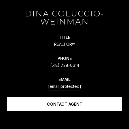
DINA COLUCCIO-
WEINMAN
TITLE
REALTOR®
PHONE
(518) 728-0614
EMAIL
[email protected]
CONTACT AGENT