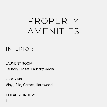
PROPERTY
AMENITIES
INTERIOR
LAUNDRY ROOM
Laundry Closet, Laundry Room
FLOORING
Vinyl, Tile, Carpet, Hardwood
TOTAL BEDROOMS:
5