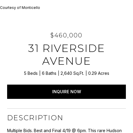
Courtesy of Monticello
$460,000
31 RIVERSIDE
AVENUE
5 Beds
6 Baths
2,640 Sq.Ft.
0.29 Acres
INQUIRE NOW
DESCRIPTION
Multiple Bids. Best and Final 4/19 @ 6pm. This rare Hudson