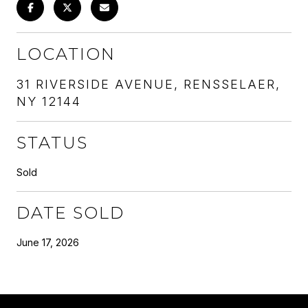
LOCATION
31 RIVERSIDE AVENUE, RENSSELAER,
NY 12144
STATUS
Sold
DATE SOLD
June 17, 2026