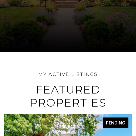
FEATURED
PROPERTIES
PENDING