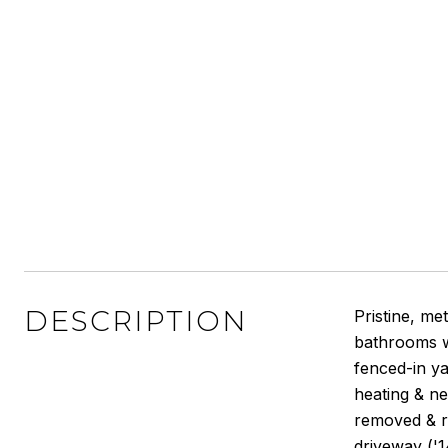
DESCRIPTION
Pristine, me
bathrooms w
fenced-in ya
heating & ne
removed & re
driveway ('14