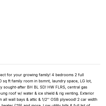
fect for your growing family! 4 bedrooms 2 full
q ft family room in bsmnt, laundry space, LG lot,
highly sought-after BH BL SD! HW FLRS, central gas
oung roof w/ water & ice shield & rig venting. Exterior
 all wall bays & attic & 1/2'' OSB plywood! 2 car width
eater ('19) and more. Low utility bills & full list of