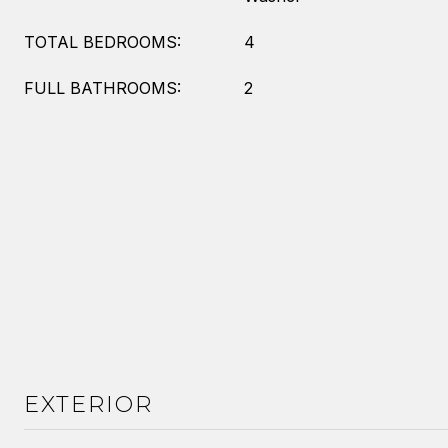
TOTAL BEDROOMS:
4
FULL BATHROOMS:
2
EXTERIOR