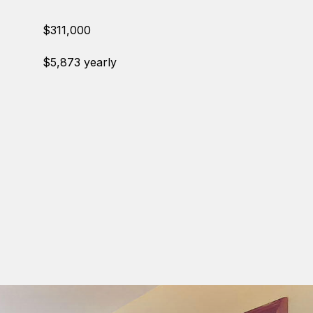
$311,000
$5,873 yearly