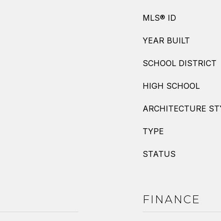
MLS® ID
YEAR BUILT
SCHOOL DISTRICT
HIGH SCHOOL
ARCHITECTURE ST
TYPE
STATUS
FINANCE