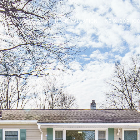
HOME SEARCH
HOME VALUATION
NEIGHBORHO