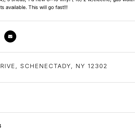
available. This will go fast!!!
DRIVE, SCHENECTADY, NY 12302
4