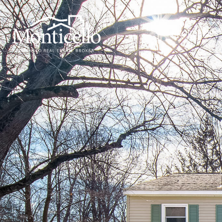
PROPERTIES