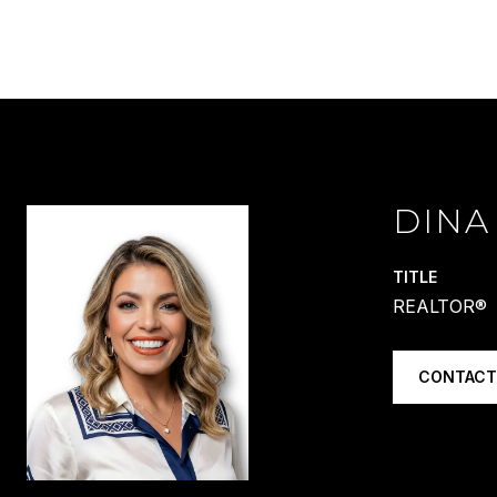
DINA
TITLE
REALTOR®
CONTACT