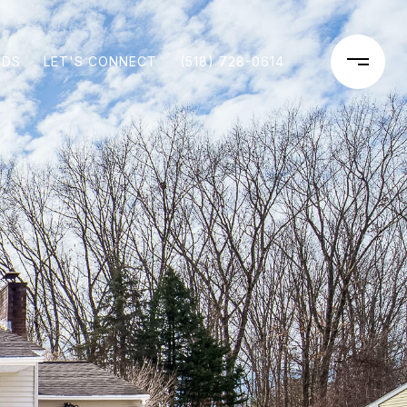
ODS
LET'S CONNECT
(518) 728-0614