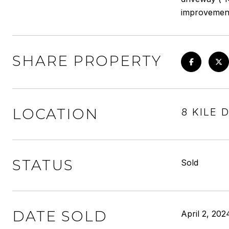
improvements 
SHARE PROPERTY
LOCATION
8 KILE 
STATUS
Sold
DATE SOLD
April 2, 202