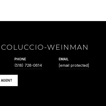
 COLUCCIO-WEINMAN
PHONE
EMAIL
(518) 728-0614
[email protected]
 AGENT