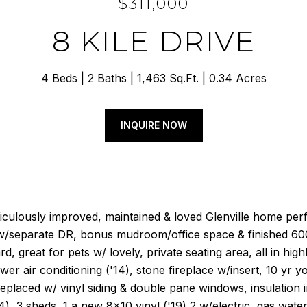
$311,000
8 KILE DRIVE
4 Beds
2 Baths
1,463 Sq.Ft.
0.34 Acres
INQUIRE NOW
ticulously improved, maintained & loved Glenville home per
/separate DR, bonus mudroom/office space & finished 600 s
rd, great for pets w/ lovely, private seating area, all in 
wer air conditioning ('14), stone fireplace w/insert, 10 yr y
placed w/ vinyl siding & double pane windows, insulation in
), 3 sheds, 1 a new 8x10 vinyl ('19) 2 w/electric, gas water h