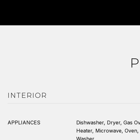
P
INTERIOR
APPLIANCES
Dishwasher, Dryer, Gas O
Heater, Microwave, Oven, 
Washer