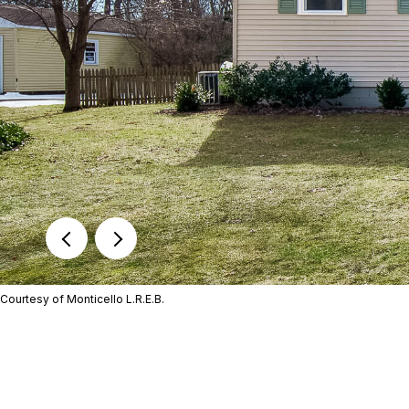
Courtesy of Monticello L.R.E.B.