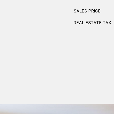
SALES PRICE
REAL ESTATE TAX