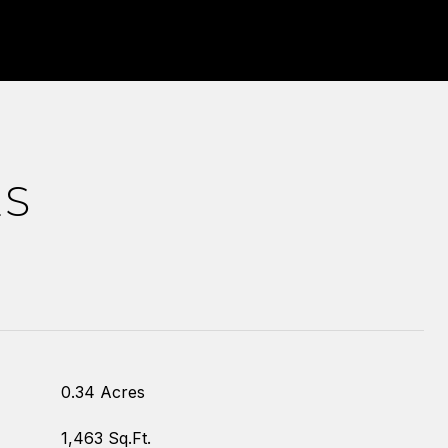
ES
0.34 Acres
1,463 Sq.Ft.