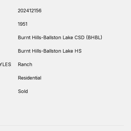
202412156
1951
Burnt Hills-Ballston Lake CSD (BHBL)
Burnt Hills-Ballston Lake HS
YLES
Ranch
Residential
Sold