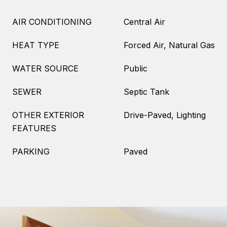
AIR CONDITIONING
Central Air
HEAT TYPE
Forced Air, Natural Gas
WATER SOURCE
Public
SEWER
Septic Tank
OTHER EXTERIOR
Drive-Paved, Lighting
FEATURES
PARKING
Paved