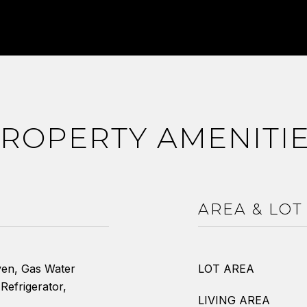
ROPERTY AMENITI
AREA & LOT
ven, Gas Water
LOT AREA
Refrigerator,
LIVING AREA