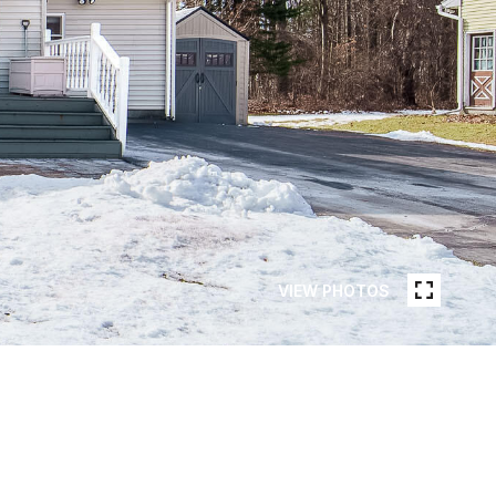
VIEW PHOTOS