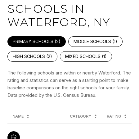
SCHOOLS IN
WATERFORD, NY
PRIMARY SCHOOLS (
2
)
MIDDLE SCHOOLS (
1
)
HIGH SCHOOLS (
2
)
MIXED SCHOOLS (
1
)
The following schools are within or nearby Waterford. The
rating and statistics can serve as a starting point to make
baseline comparisons on the right schools for your family.
NAME
CATEGORY
RATING