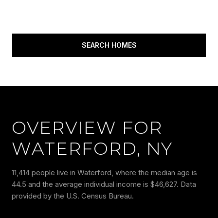
SEARCH HOMES
OVERVIEW FOR
WATERFORD, NY
11,414 people live in Waterford, where the median age is
44.5 and the average individual income is $46,627. Data
provided by the U.S. Census Bureau.