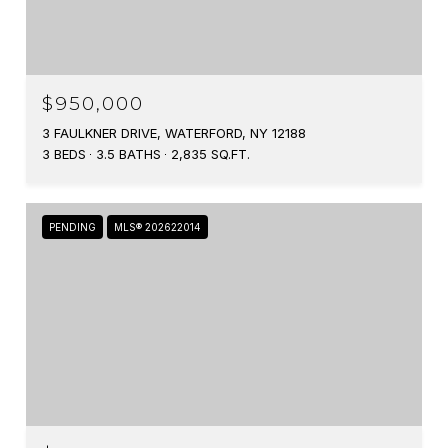
$950,000
3 FAULKNER DRIVE, WATERFORD, NY 12188
3 BEDS
3.5 BATHS
2,835 SQ.FT.
PENDING
MLS® 202622014