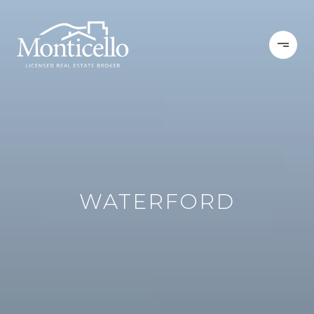
WATERFORD