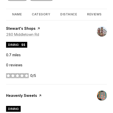
NAME
CATEGORY
DISTANCE
REVIEWS
Visit the
Stewart's Shops
page on Yelp
Search
280 Middletown Rd
on Google Maps
DINING · $$
0.7
miles
0 reviews
0/5
stars
Visit the
Heavenly Sweets
page on Yelp
DINING