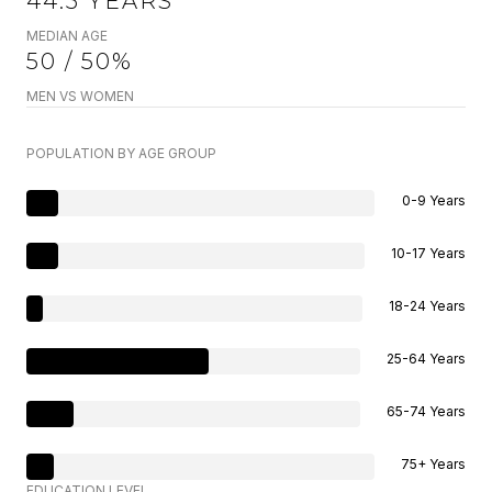
44.5 YEARS
MEDIAN AGE
50 / 50%
MEN VS WOMEN
POPULATION BY AGE GROUP
0-9 Years
10-17 Years
18-24 Years
25-64 Years
65-74 Years
75+ Years
EDUCATION LEVEL