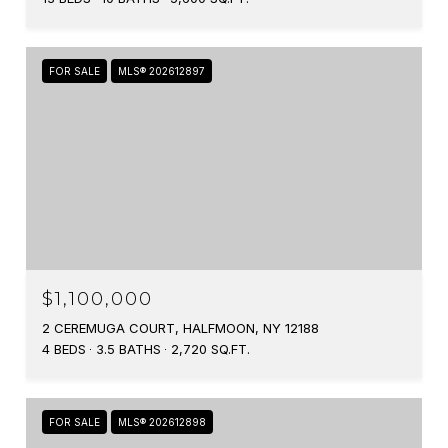
FOR SALE
MLS® 202612897
$1,100,000
2 CEREMUGA COURT, HALFMOON, NY 12188
4 BEDS
3.5 BATHS
2,720 SQ.FT.
FOR SALE
MLS® 202612898