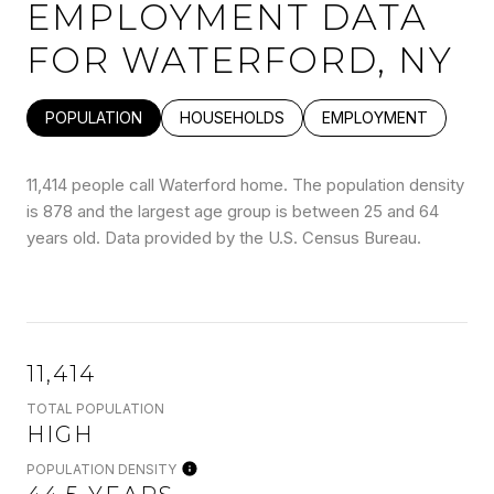
EMPLOYMENT DATA
FOR WATERFORD, NY
POPULATION
HOUSEHOLDS
EMPLOYMENT
11,414 people call Waterford home. The population density
is 878 and the largest age group is
between 25 and 64
years old.
Data provided by the U.S. Census Bureau.
11,414
TOTAL POPULATION
HIGH
POPULATION DENSITY