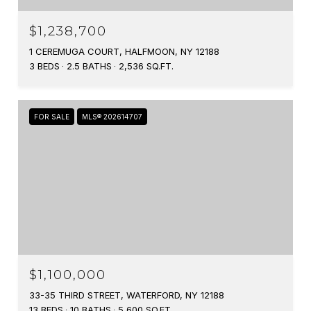
$1,238,700
1 CEREMUGA COURT, HALFMOON, NY 12188
3 BEDS
2.5 BATHS
2,536 SQ.FT.
FOR SALE
MLS® 202614707
$1,100,000
33-35 THIRD STREET, WATERFORD, NY 12188
13 BEDS
10 BATHS
5,600 SQ.FT.