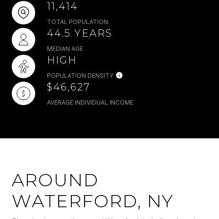
11,414
TOTAL POPULATION
44.5 YEARS
MEDIAN AGE
HIGH
POPULATION DENSITY
$46,627
AVERAGE INDIVIDUAL INCOME
AROUND
WATERFORD, NY