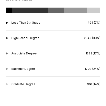
Less Than 9th Grade
494 (7%)
High School Degree
2647 (38%)
Associate Degree
1232 (17%)
Bachelor Degree
1708 (24%)
Graduate Degree
961 (14%)