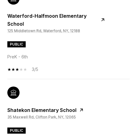
Waterford-Halfmoon Elementary
School
125 Middletown Rd, Waterford, NY, 12188
PUBLIC
PreK - 6th
3/5
Shatekon Elementary School
35 Maxwell Rd, Clifton Park, NY, 12065
PUBLIC