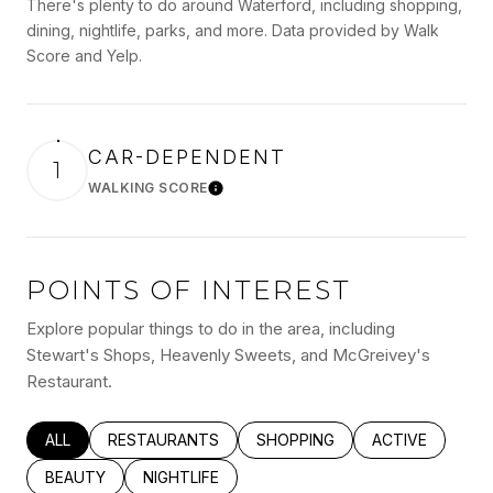
There's plenty to do around Waterford, including shopping,
dining, nightlife, parks, and more. Data provided by Walk
Score and Yelp.
CAR-DEPENDENT
1
WALKING SCORE
Learn More
POINTS OF INTEREST
Explore popular things to do in the area, including
Stewart's Shops, Heavenly Sweets, and McGreivey's
Restaurant.
SEARCH BUSINESSES RELATED TO
ALL
SEARCH BUSINESSES RELATED TO
RESTAURANTS
SEARCH BUSINESSES RELATED
SHOPPING
SEARCH BUSINE
ACTIVE
SEARCH BUSINESSES RELATED TO
BEAUTY
SEARCH BUSINESSES RELATED TO
NIGHTLIFE