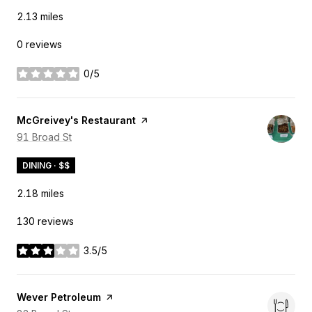
2.13
miles
0 reviews
0/5
stars
Visit the
McGreivey's Restaurant
page on Yelp
Search
91 Broad St
on Google Maps
DINING · $$
2.18
miles
130 reviews
3.5/5
stars
Visit the
Wever Petroleum
page on Yelp