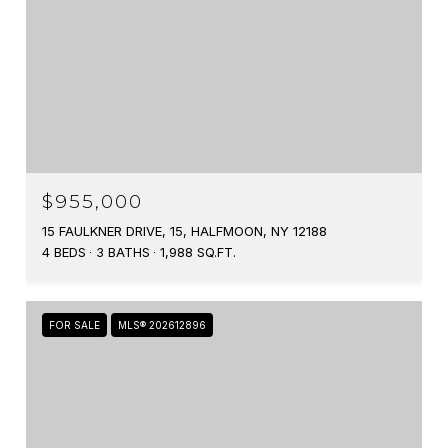
$955,000
15 FAULKNER DRIVE, 15, HALFMOON, NY 12188
4 BEDS
3 BATHS
1,988 SQ.FT.
FOR SALE
MLS® 202612896