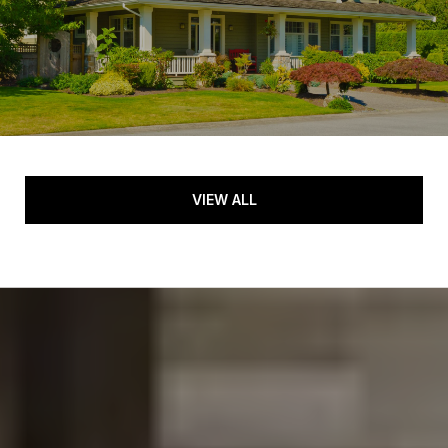
VIEW ALL