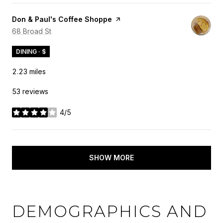
Visit the
Don & Paul's Coffee Shoppe
page on Yelp
Search
68 Broad St
on Google Maps
DINING · $
2.23
miles
53 reviews
4/5
stars
SHOW MORE
DEMOGRAPHICS AND