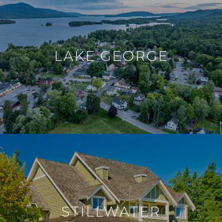
LAKE GEORGE
STILLWATER