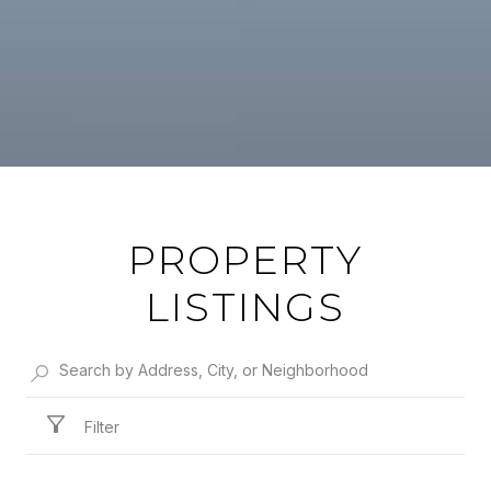
PROPERTY
LISTINGS
Filter