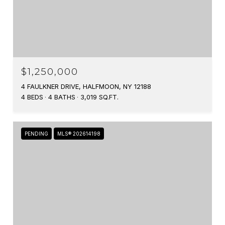
$1,250,000
4 FAULKNER DRIVE, HALFMOON, NY 12188
4 BEDS
4 BATHS
3,019 SQ.FT.
PENDING
MLS® 202614198