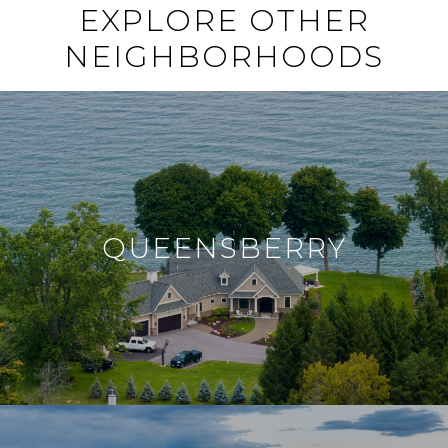
EXPLORE OTHER
NEIGHBORHOODS
QUEENSBERRY