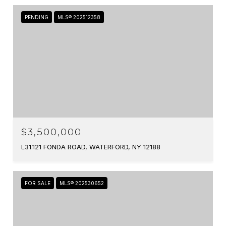
PENDING
MLS® 202512358
$3,500,000
L31.121 FONDA ROAD, WATERFORD, NY 12188
FOR SALE
MLS® 202530652