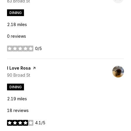
Search
83 Broad St
on Google Maps
DINING
2.18
miles
0 reviews
0/5
stars
Visit the
I Love Rosa
page on Yelp
Search
90 Broad St
on Google Maps
DINING
2.19
miles
18 reviews
4.1/5
stars