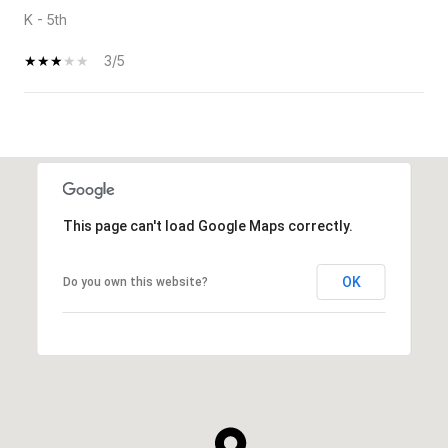
K - 5th
3/5
SHOW MORE
This page can't load Google Maps correctly.
OK
Do you own this website?