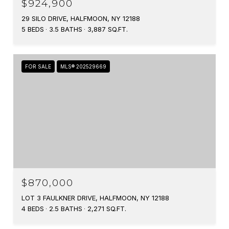
$924,900
29 SILO DRIVE, HALFMOON, NY 12188
5 BEDS
3.5 BATHS
3,887 SQ.FT.
FOR SALE
MLS® 202529669
$870,000
LOT 3 FAULKNER DRIVE, HALFMOON, NY 12188
4 BEDS
2.5 BATHS
2,271 SQ.FT.