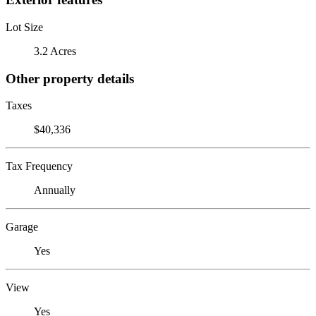
Lot Size
3.2 Acres
Other property details
Taxes
$40,336
Tax Frequency
Annually
Garage
Yes
View
Yes