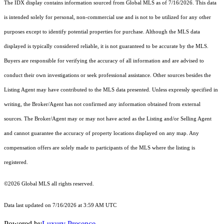
The IDX display contains information sourced from Global MLS as of 7/16/2026. This data
is intended solely for personal, non-commercial use and is not to be utilized for any other
purposes except to identify potential properties for purchase. Although the MLS data
displayed is typically considered reliable, it is not guaranteed to be accurate by the MLS.
Buyers are responsible for verifying the accuracy of all information and are advised to
conduct their own investigations or seek professional assistance. Other sources besides the
Listing Agent may have contributed to the MLS data presented. Unless expressly specified in
writing, the Broker/Agent has not confirmed any information obtained from external
sources. The Broker/Agent may or may not have acted as the Listing and/or Selling Agent
and cannot guarantee the accuracy of property locations displayed on any map. Any
compensation offers are solely made to participants of the MLS where the listing is
registered.
©2026 Global MLS all rights reserved.
Data last updated on 7/16/2026 at 3:59 AM UTC
Powered by
Luxury Presence