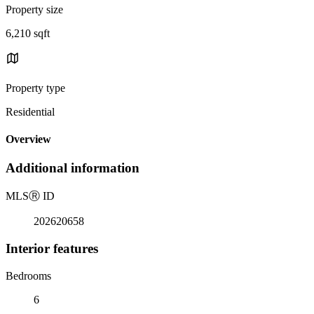
Property size
6,210 sqft
Property type
Residential
Overview
Additional information
MLS
Ⓡ
ID
202620658
Interior features
Bedrooms
6