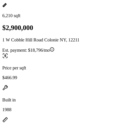
6,210 sqft
$2,900,000
1 W Cobble Hill Road Colonie NY, 12211
Est. payment:
$18,796/mo
Price per sqft
$466.99
Built in
1988