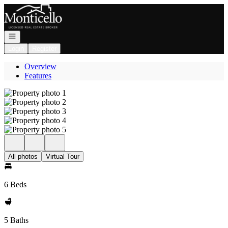
Go to: Homepage
Open navigation
Login
Register
Overview
Features
All photos
Virtual Tour
6 Beds
5 Baths