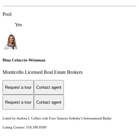
Pool
Yes
Dina Coluccio-Weinman
Monticello Licensed Real Estate Brokers
Request a tour
Contact agent
Request a tour
Contact agent
Listed by Andrea L Collins with Four Seasons Sotheby's International Realty
Listing Contact: 518.580.8500