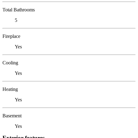
Total Bathrooms
5
Fireplace
Yes
Cooling
Yes
Heating
Yes
Basement
Yes
Exterior features