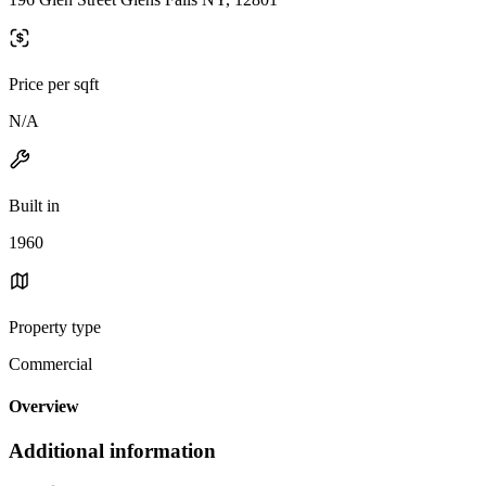
Price per sqft
N/A
Built in
1960
Property type
Commercial
Overview
Additional information