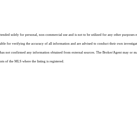
nded solely for personal, non-commercial use and is not to be utilized for any other purposes ex
sible for verifying the accuracy of all information and are advised to conduct their own investiga
t has not confirmed any information obtained from external sources. The Broker/Agent may or ma
ts of the MLS where the listing is registered.