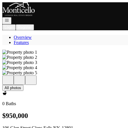
Go to: Homepage
Open navigation
Login
Register
Overview
Features
All photos
0 Baths
$950,000
196 Glen Street Glens Falls NY, 12801