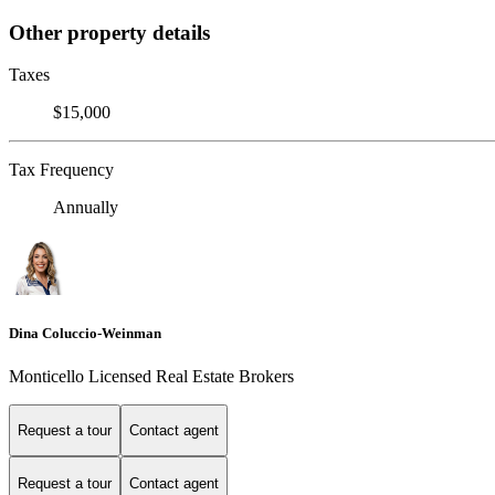
Other property details
Taxes
$15,000
Tax Frequency
Annually
Dina Coluccio-Weinman
Monticello Licensed Real Estate Brokers
Request a tour
Contact agent
Request a tour
Contact agent