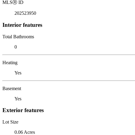
MLS
Ⓡ
ID
202523950
Interior features
Total Bathrooms
0
Heating
Yes
Basement
Yes
Exterior features
Lot Size
0.06 Acres