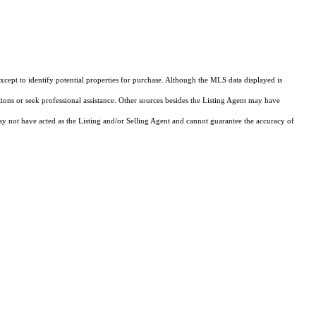
cept to identify potential properties for purchase. Although the MLS data displayed is
tions or seek professional assistance. Other sources besides the Listing Agent may have
y not have acted as the Listing and/or Selling Agent and cannot guarantee the accuracy of