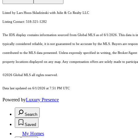
Listed by Lars Huus-Skladzinski with Julie & Co Realty LLC
Listing Contact: 518-321-1282
The IDX display contains information sourced from Global MLS as of 6/1/2026. This data is inte
typically considered reliable, it is not guaranteed to be accurate by the MLS. Buyers are respon
contributed to the MLS data presented. Unless expressly specified in writing, the Broker/Agen
property locations displayed on any map. Any compensation offers are solely made to participan
©2026 Global MLS all rights reserved.
Data last updated on 6/1/2026 at 7:51 PM UTC
Powered by
Luxury Presence
Search
Saved
My Homes